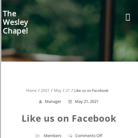
Skip
to
The
content
Wesley
Chapel
Home
2021
May
21
Like us on Facebook
Manager
May 21, 2021
Like us on Facebook
on
Members
Comments Off