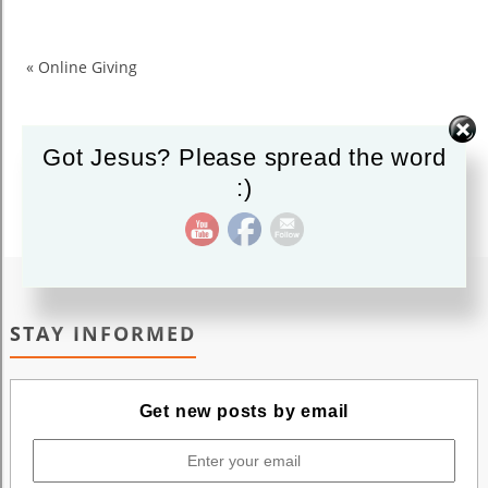
Like
us
on
«
Online Giving
Facebook
Got Jesus? Please spread the word
:)
STAY INFORMED
Get new posts by email