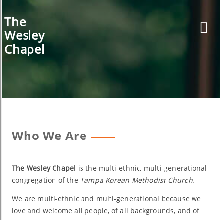
Skip
to
The
content
Wesley
Chapel
Who We Are
The Wesley Chapel
is the multi-ethnic, multi-generational
congregation of the
Tampa Korean Methodist Church
.
We are multi-ethnic and multi-generational because we
love and welcome all people, of all backgrounds, and of