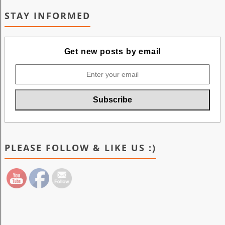
STAY INFORMED
Get new posts by email
PLEASE FOLLOW & LIKE US :)