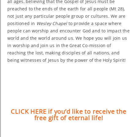
all ages, believing that the Gospel of Jesus must be
preached to the ends of the earth for all people (Mt 28),
not just any particular people group or cultures. We are
positioned in
Wesley Chapel
to provide a space where
people can worship and encounter God and to impact the
world and the world around us. We hope you will join us
in worship and join us in the Great Co-mission of
reaching the lost, making disciples of all nations, and
being witnesses of Jesus by the power of the Holy Spirit!
CLICK HERE if you’d like to receive the
free gift of eternal life!