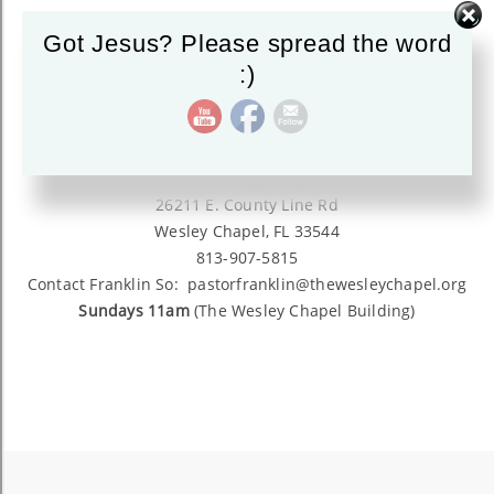
Got Jesus? Please spread the word
:)
The Wesley Chapel
26211 E. County Line Rd
Wesley Chapel, FL 33544
813-907-5815
Contact Franklin So: pastorfranklin@thewesleychapel.org
Sundays 11am
(The Wesley Chapel Building)