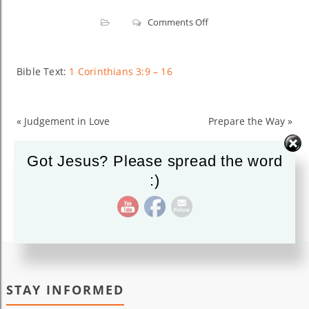
on
Comments Off
Building
on
Christ’s
Bible Text:
1 Corinthians 3:9 – 16
Foundation
«
Judgement in Love
Prepare the Way
»
Got Jesus? Please spread the word
:)
STAY INFORMED