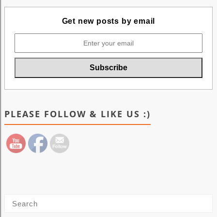
Get new posts by email
PLEASE FOLLOW & LIKE US :)