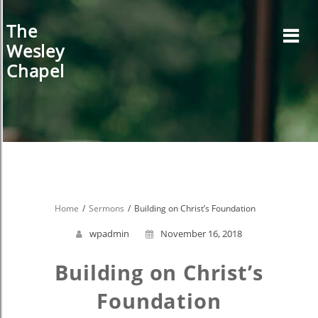
Skip
to
The
content
Wesley
Chapel
Home
Sermons
Building on Christ’s Foundation
wpadmin
November 16, 2018
Building on Christ’s
Foundation