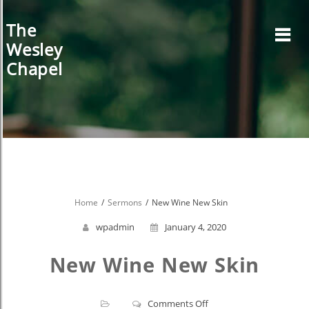
Skip
to
The
content
Wesley
Chapel
Home
Sermons
New Wine New Skin
wpadmin
January 4, 2020
New Wine New Skin
on
Comments Off