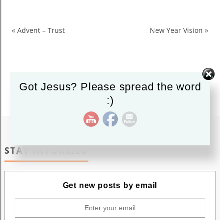
New
Wine
New
«
Advent – Trust
New Year Vision
»
Skin
Got Jesus? Please spread the word
:)
STAY INFORMED
Get new posts by email