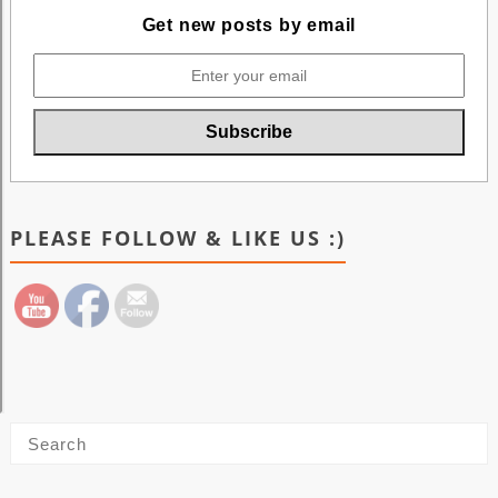
Get new posts by email
PLEASE FOLLOW & LIKE US :)