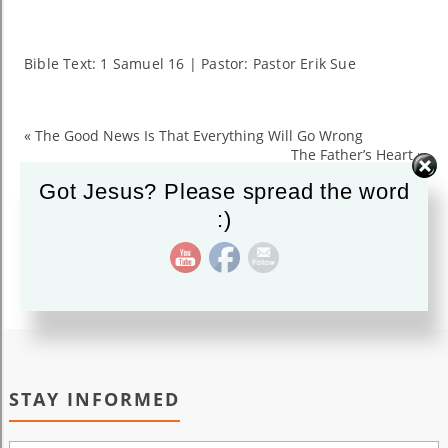
Chosen
For
Greatness
Bible Text: 1 Samuel 16
| Pastor: Pastor Erik Sue
«
The Good News Is That Everything Will Go Wrong
The Father’s Heart
»
Got Jesus? Please spread the word
:)
STAY INFORMED