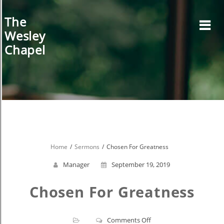
Skip
to
The
content
Wesley
Chapel
Home
Sermons
Chosen For Greatness
Manager
September 19, 2019
Chosen For Greatness
on
Comments Off