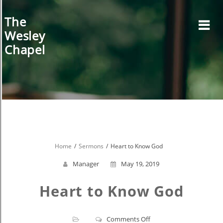
Skip
to
The
content
Wesley
Chapel
Home
Sermons
Heart to Know God
Manager
May 19, 2019
Heart to Know God
on
Comments Off