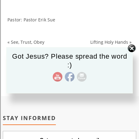
Heart
to
Know
Pastor: Pastor Erik Sue
God
«
See, Trust, Obey
Lifting Holy Hands
»
Got Jesus? Please spread the word
:)
STAY INFORMED