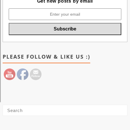
Get new posts by email
PLEASE FOLLOW & LIKE US :)