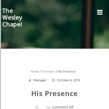
Skip
to
The
content
Wesley
Chapel
Home
Sermons
His Presence
Manager
October 6, 2019
His Presence
on
Comments Off