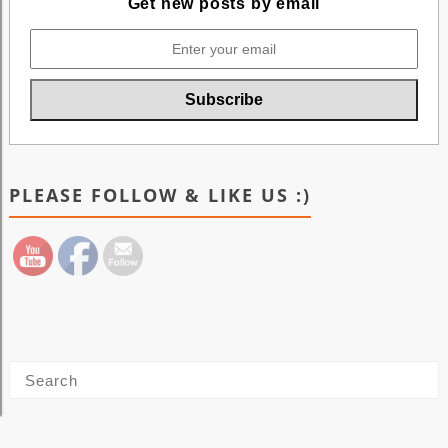
Get new posts by email
PLEASE FOLLOW & LIKE US :)