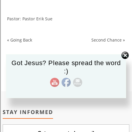
His
Presence
Pastor: Pastor Erik Sue
«
Going Back
Second Chance
»
Got Jesus? Please spread the word
:)
STAY INFORMED