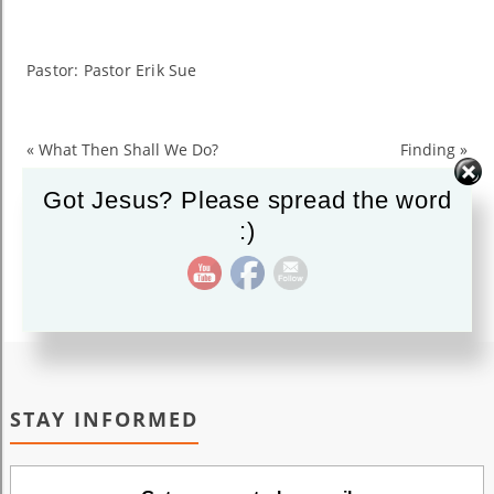
Searching
for
Jesus
Pastor: Pastor Erik Sue
«
What Then Shall We Do?
Finding
»
Got Jesus? Please spread the word
:)
STAY INFORMED