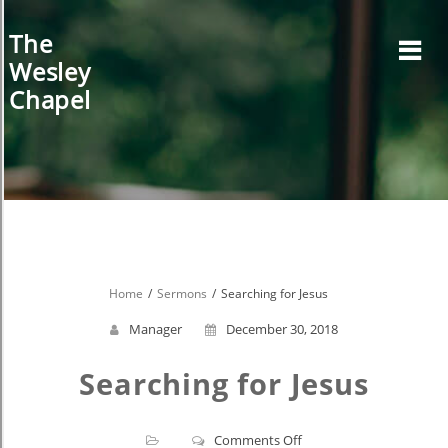
Skip
to
The
content
Wesley
Chapel
Home
Sermons
Searching for Jesus
Manager
December 30, 2018
Searching for Jesus
on
Comments Off