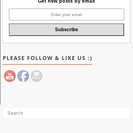
Get new posts by email
PLEASE FOLLOW & LIKE US :)