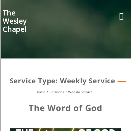
Skip
to
The
content
Wesley
Chapel
Service Type:
Weekly Service
Home
Sermons
Weekly Service
The Word of God