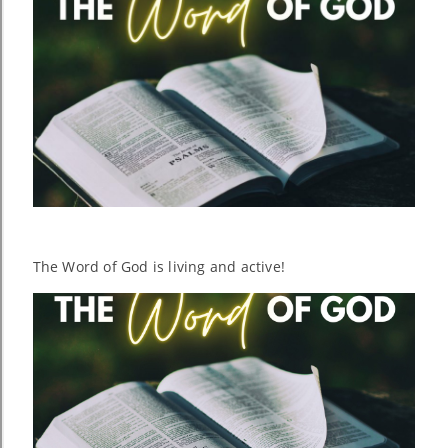
The Word of God is living and active!