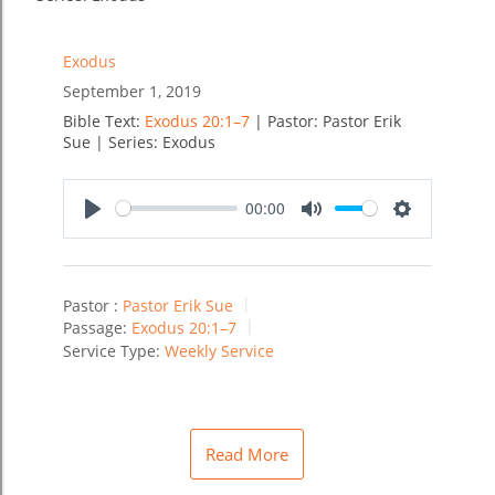
Exodus
September 1, 2019
Bible Text:
Exodus 20:1–7
| Pastor: Pastor Erik
Sue | Series: Exodus
00:00
Play
Mute
Settings
Pastor :
Pastor Erik Sue
Passage:
Exodus 20:1–7
Service Type:
Weekly Service
Read More