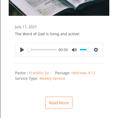
July 11, 2021
The Word of God is living and active!
00:00
Play
Mute
Settings
Pastor :
Franklin So
Passage:
Hebrews 4:12
Service Type:
Weekly Service
Read More