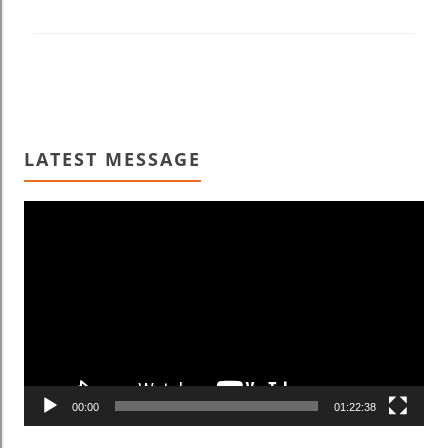
LATEST MESSAGE
Video
Player
00:00
01:22:38