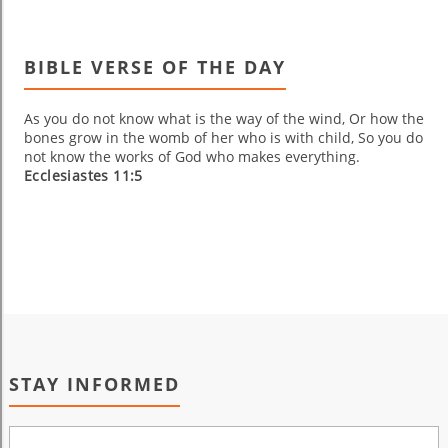
BIBLE VERSE OF THE DAY
As you do not know what is the way of the wind, Or how the
bones grow in the womb of her who is with child, So you do
not know the works of God who makes everything.
Ecclesiastes 11:5
STAY INFORMED