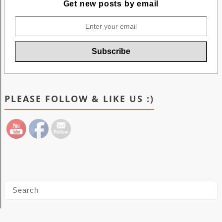
Get new posts by email
PLEASE FOLLOW & LIKE US :)