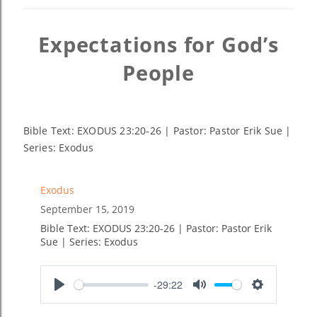
Expectations for God’s
People
Bible Text: EXODUS 23:20-26 | Pastor: Pastor Erik Sue |
Series: Exodus
Exodus
September 15, 2019
Bible Text: EXODUS 23:20-26 | Pastor: Pastor Erik
Sue | Series: Exodus
-29:22
Play
Mute
Settings