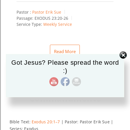
Pastor :
Pastor Erik Sue
Passage:
EXODUS 23:20-26
Service Type:
Weekly Service
Read More
Got Jesus? Please spread the word
:)
Righteous
Commandments
Bible Text:
Exodus 20:1–7
| Pastor: Pastor Erik Sue |
Series: Exodus