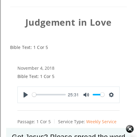
Judgement in Love
Bible Text: 1 Cor 5
November 4, 2018
Bible Text: 1 Cor 5
25:31
Play
Mute
Settings
Passage:
1 Cor 5
Service Type:
Weekly Service
Got Jesus? Please spread the word