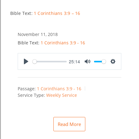
Bible Text:
1 Corinthians 3:9 – 16
November 11, 2018
Bible Text:
1 Corinthians 3:9 - 16
25:14
Play
Mute
Settings
Passage:
1 Corinthians 3:9 - 16
Service Type:
Weekly Service
Read More