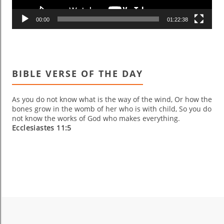
00:00
01:22:38
BIBLE VERSE OF THE DAY
As you do not know what is the way of the wind, Or how the
bones grow in the womb of her who is with child, So you do
not know the works of God who makes everything.
Ecclesiastes 11:5