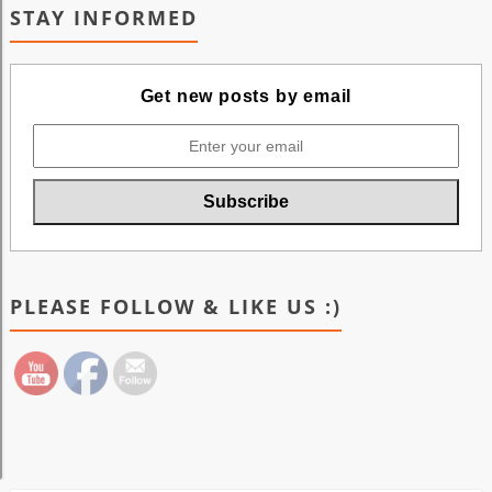
STAY INFORMED
Get new posts by email
PLEASE FOLLOW & LIKE US :)