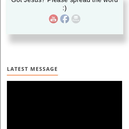
:)
Read More
LATEST MESSAGE
Video
Player