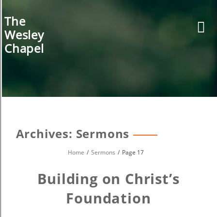
Skip
to
The
content
Wesley
Chapel
Archives:
Sermons
Home
Sermons
Page 17
Building on Christ’s
Foundation