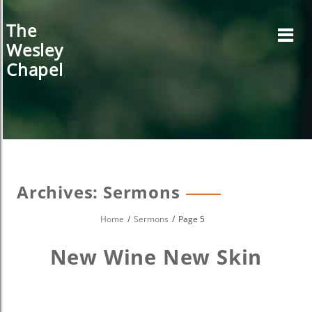
Skip
to
The
content
Wesley
Chapel
Archives:
Sermons
Home
Sermons
Page 5
New Wine New Skin