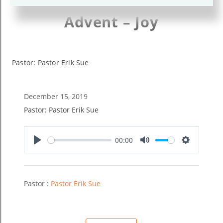
Advent – Joy
Pastor: Pastor Erik Sue
December 15, 2019
Pastor: Pastor Erik Sue
00:00
Play
Mute
Settings
Pastor :
Pastor Erik Sue