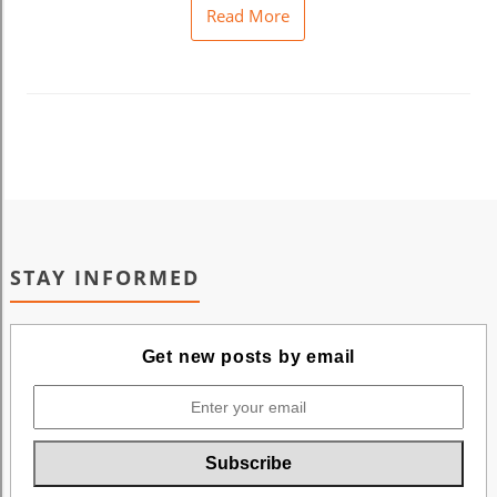
Read More
STAY INFORMED
Get new posts by email