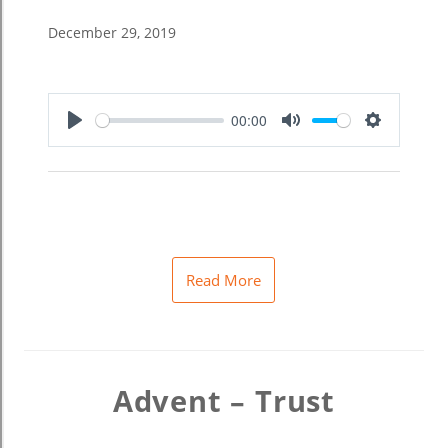
December 29, 2019
00:00
Play
Mute
Settings
Read More
Advent – Trust