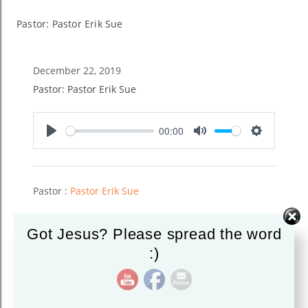
Pastor: Pastor Erik Sue
December 22, 2019
Pastor: Pastor Erik Sue
00:00
Play
Mute
Settings
Pastor :
Pastor Erik Sue
Got Jesus? Please spread the word
:)
Read More